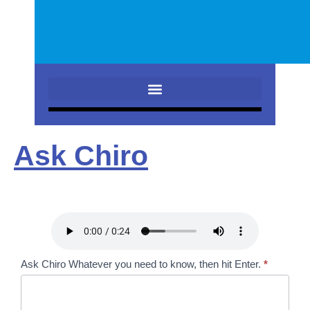
Ask Chiro
Ask
Ask Chiro Whatever you need to know, then hit Enter.
*
Chiro