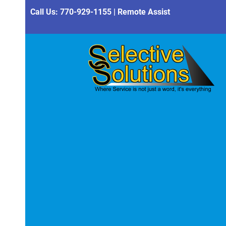
Call Us:
770-929-1155
|
Remote Assist