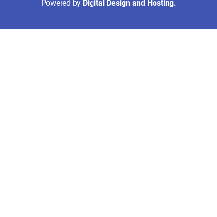
Powered by
Digital Design and Hosting.