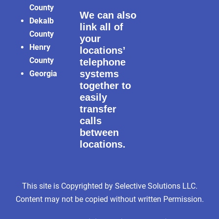
County
We can also
Dekalb
link all of
County
your
Henry
locations’
County
telephone
systems
Georgia
together to
easily
transfer
calls
between
locations.
This site is Copyrighted by Selective Solutions LLC.
Content may not be copied without written Permission.