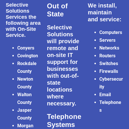
Selective
Out of
We install,
Solutions
maintain
State
Services the
and service:
following area
Selective
with On-Site
Computers
Solutions
Service.
Servers
will provide
remote and
Conyers
Networks
on-site IT
Covington
Routers
support for
Rockdale
Switches
businesses
County
Firewalls
with out-of-
Newton
Cybersecur
state
County
ity
locations
Walton
Email
where
County
Telephone
necessary.
Jasper
s
Telephone
County
Systems
Morgan