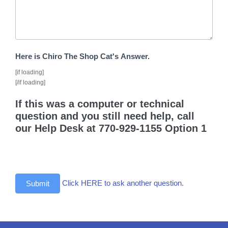
Here is Chiro The Shop Cat's Answer.
[if loading]
[/if loading]
If this was a computer or technical
question and you still need help, call
our Help Desk at 770-929-1155 Option 1
Click HERE to ask another question.
Submit