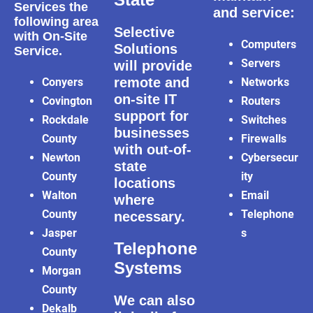
Services the
and service:
following area
Selective
with On-Site
Computers
Solutions
Service.
Servers
will provide
remote and
Conyers
Networks
on-site IT
Covington
Routers
support for
Rockdale
Switches
businesses
County
Firewalls
with out-of-
Newton
Cybersecur
state
County
ity
locations
Walton
Email
where
County
Telephone
necessary.
Jasper
s
Telephone
County
Systems
Morgan
County
We can also
Dekalb