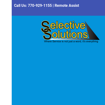
Call Us:
770-929-1155
|
Remote Assist