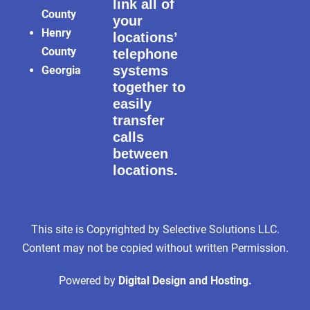
link all of
County
your
Henry
locations’
County
telephone
systems
Georgia
together to
easily
transfer
calls
between
locations.
This site is Copyrighted by Selective Solutions LLC.
Content may not be copied without written Permission.
Powered by
Digital Design and Hosting.