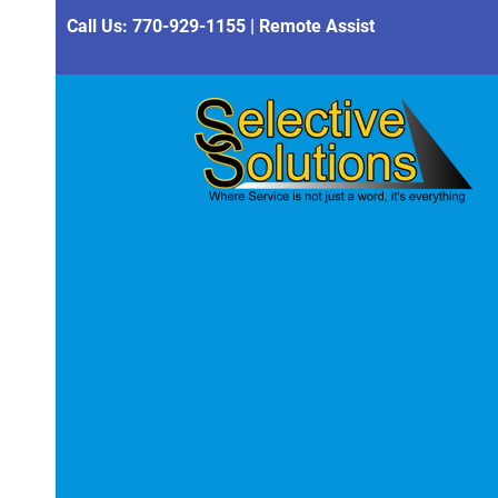
Call Us:
770-929-1155
|
Remote Assist