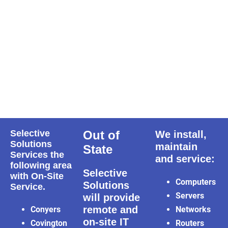
Selective
Out of
We install,
Solutions
maintain
State
Services the
and service:
following area
Selective
with On-Site
Computers
Solutions
Service.
Servers
will provide
remote and
Conyers
Networks
on-site IT
Covington
Routers