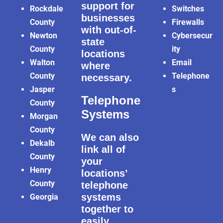
support for
Rockdale
Switches
businesses
County
Firewalls
with out-of-
Newton
Cybersecur
state
County
ity
locations
Walton
Email
where
County
Telephone
necessary.
Jasper
s
Telephone
County
Systems
Morgan
County
We can also
Dekalb
link all of
County
your
Henry
locations’
County
telephone
systems
Georgia
together to
easily