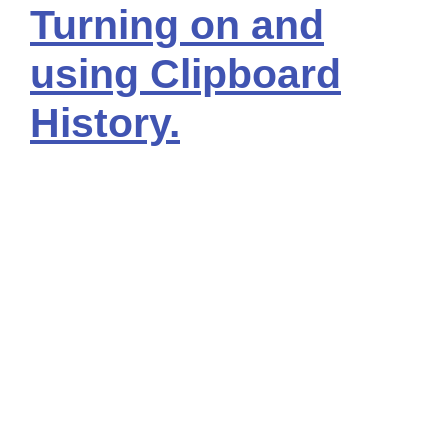
Turning on and
using Clipboard
History.