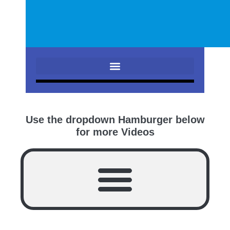
Use the dropdown Hamburger below
for more Videos