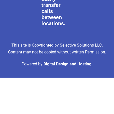
transfer
calls
between
locations.
This site is Copyrighted by Selective Solutions LLC.
Content may not be copied without written Permission.
Powered by
Digital Design and Hosting.