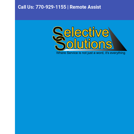
Call Us:
770-929-1155
|
Remote Assist