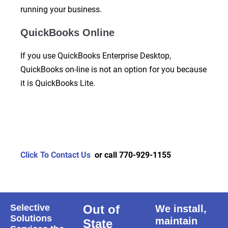
running your business.
QuickBooks Online
If you use QuickBooks Enterprise Desktop,
QuickBooks on-line is not an option for you because
it is QuickBooks Lite.
Click To Contact Us
or call 770-929-1155
Selective
Out of
We install,
Solutions
maintain
State