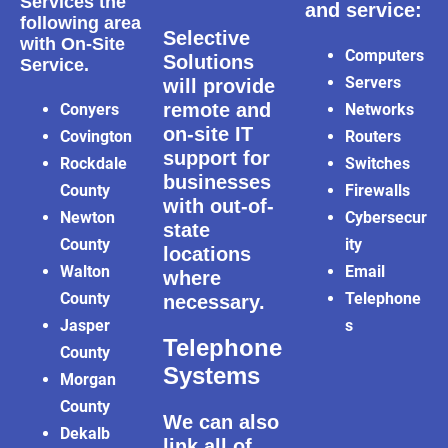
Services the
and service:
following area
Selective
with On-Site
Computers
Solutions
Service.
Servers
will provide
remote and
Conyers
Networks
on-site IT
Covington
Routers
support for
Rockdale
Switches
businesses
County
Firewalls
with out-of-
Newton
Cybersecur
state
County
ity
locations
Walton
Email
where
County
Telephone
necessary.
Jasper
s
Telephone
County
Systems
Morgan
County
We can also
Dekalb
link all of