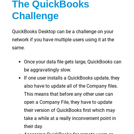
The QuickBooks
Challenge
QuickBooks Desktop can be a challenge on your
network if you have multiple users using it at the
same.
Once your data file gets large, QuickBooks can
be aggravatingly slow.
If one user installs a QuickBooks update, they
also have to update all of the Company files.
This means that before any other user can
open a Company File, they have to update
their version of QuickBooks first which may
take a while at a really inconvenient point in
their day.