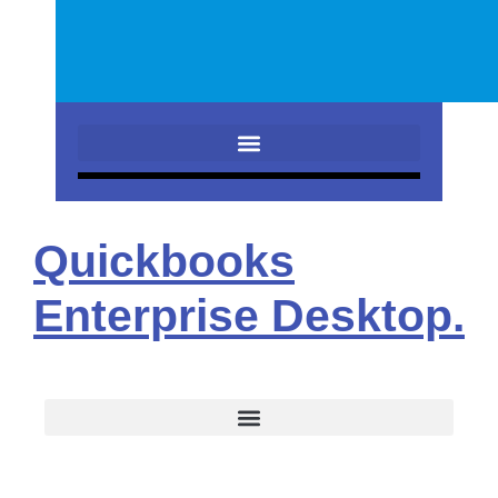
Quickbooks
Enterprise Desktop.