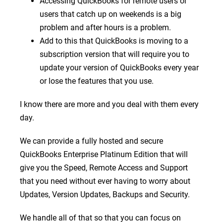
Accessing QuickBooks for remote users or
users that catch up on weekends is a big
problem and after hours is a problem.
Add to this that QuickBooks is moving to a
subscription version that will require you to
update your version of QuickBooks every year
or lose the features that you use.
I know there are more and you deal with them every
day.
We can provide a fully hosted and secure
QuickBooks Enterprise Platinum Edition that will
give you the Speed, Remote Access and Support
that you need without ever having to worry about
Updates, Version Updates, Backups and Security.
We handle all of that so that you can focus on