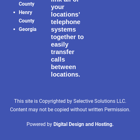
County
your
Henry
locations’
County
telephone
systems
Georgia
together to
easily
transfer
calls
between
locations.
This site is Copyrighted by Selective Solutions LLC.
Content may not be copied without written Permission.
Powered by
Digital Design and Hosting.